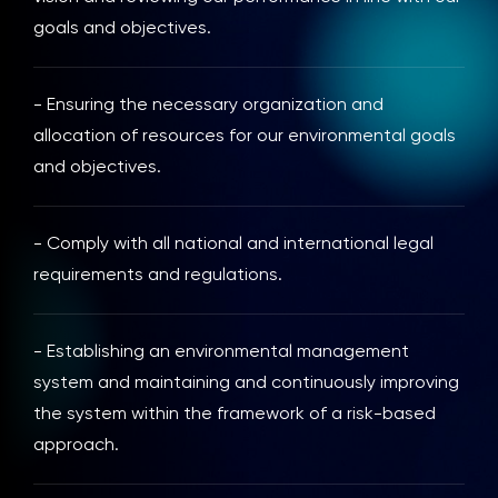
goals and objectives.
- Ensuring the necessary organization and
allocation of resources for our environmental goals
and objectives.
- Comply with all national and international legal
requirements and regulations.
- Establishing an environmental management
system and maintaining and continuously improving
the system within the framework of a risk-based
approach.