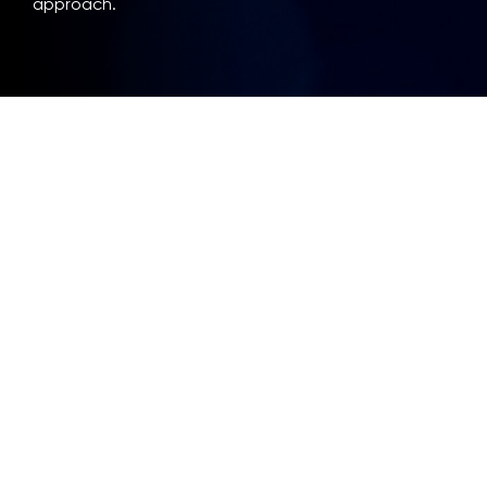
approach.