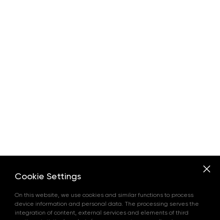
Cookie Settings
On this website, we use cookies and similar functions to process
device information and personal data. The processing serves the
integration of content, external services and elements of third