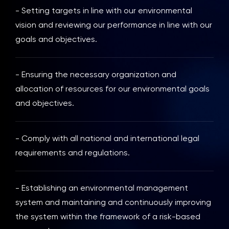
- Setting targets in line with our environmental
vision and reviewing our performance in line with our
goals and objectives.
- Ensuring the necessary organization and
allocation of resources for our environmental goals
and objectives.
- Comply with all national and international legal
requirements and regulations.
- Establishing an environmental management
system and maintaining and continuously improving
the system within the framework of a risk-based