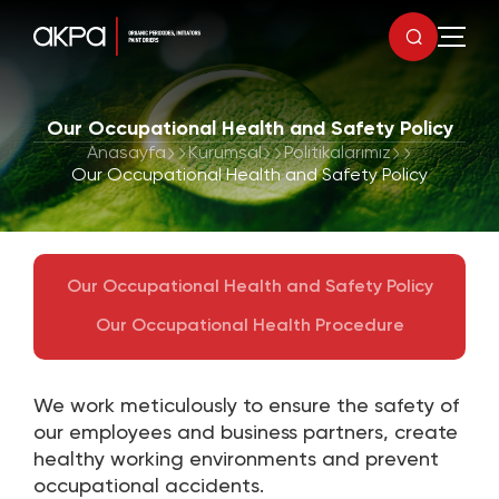
Our Occupational Health and Safety Policy
Anasayfa
Kurumsal
Politikalarımız
Our Occupational Health and Safety Policy
Our Occupational Health and Safety Policy
Our Occupational Health Procedure
We work meticulously to ensure the safety of
our employees and business partners, create
healthy working environments and prevent
occupational accidents.