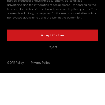
parties, statistical analysis/measurement, personalized
advertising and the integration of social media. Depending on the
function, data is transferred to and processed by third parties. This
consent is voluntary, not required for the use of our website and can
be revoked at any time using the icon at the bottom left.
Accept Cookies
Reject
|
GDPR Policy
Privacy Policy