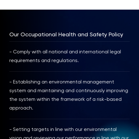
Our Occupational Health and Safety Policy
- Comply with all national and international legal
requirements and regulations.
- Establishing an environmental management
system and maintaining and continuously improving
the system within the framework of a risk-based
approach.
- Setting targets in line with our environmental
vision and reviewing our performance in line with our