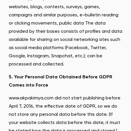
websites, blogs, contests, surveys, games,
campaigns and similar purposes, e-bulletin reading
or clicking movements, public data The data
provided by their bases consists of profiles and data
available for sharing on social networking sites such
as social media platforms (Facebook, Twitter,
Google, Instagram, Snapchat, etc.); can be
processed and collected.
5. Your Personal Data Obtained Before GDPR
Comes into Force
www.akpakimya.com did not start publishing before
April 7, 2016, the effective date of GDPR, so we do
not store any personal data before this date. (If
your website collects data before this date, it must