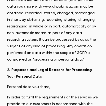
In accordance with GDPR No. 6698, your personal
data you share with www.akpakimya.com may be
obtained, recorded, stored, changed, rearranged,
in short, by obtaining, recording, storing, changing,
rearranging, in whole or in part, automatically or by
non-automatic means as part of any data
recording system. It can be processed by us as the
subject of any kind of processing. Any operation
performed on data within the scope of GDPR is
considered as "processing of personal data".
2. Purposes and Legal Reasons for Processing
Your Personal Data
Personal data you share,
In order to fulfill the requirements of the services we
provide to our customers in accordance with the