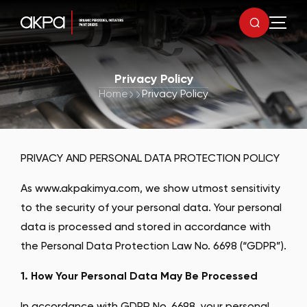
Privacy Policy
Home
Privacy Policy
PRIVACY AND PERSONAL DATA PROTECTION POLICY
As www.akpakimya.com, we show utmost sensitivity
to the security of your personal data. Your personal
data is processed and stored in accordance with
the Personal Data Protection Law No. 6698 (“GDPR”).
1. How Your Personal Data May Be Processed