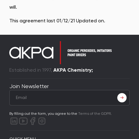
will.
This agreement last 01/12/21 Updated on.
Established in 1997,
AKPA Chemistry;
Join Newsletter
By filling out the form, you agree to the
Terms of the GDPR
.