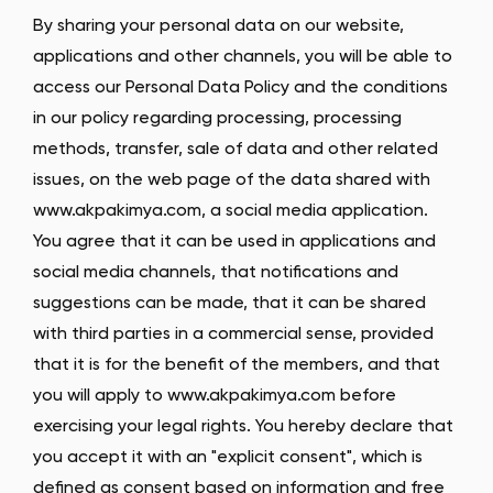
By sharing your personal data on our website,
applications and other channels, you will be able to
access our Personal Data Policy and the conditions
in our policy regarding processing, processing
methods, transfer, sale of data and other related
issues, on the web page of the data shared with
www.akpakimya.com, a social media application.
You agree that it can be used in applications and
social media channels, that notifications and
suggestions can be made, that it can be shared
with third parties in a commercial sense, provided
that it is for the benefit of the members, and that
you will apply to www.akpakimya.com before
exercising your legal rights. You hereby declare that
you accept it with an "explicit consent", which is
defined as consent based on information and free