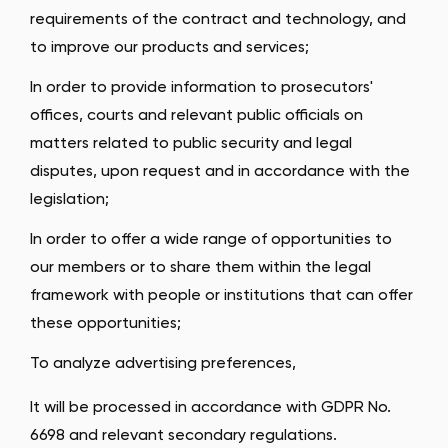
requirements of the contract and technology, and
to improve our products and services;
In order to provide information to prosecutors'
offices, courts and relevant public officials on
matters related to public security and legal
disputes, upon request and in accordance with the
legislation;
In order to offer a wide range of opportunities to
our members or to share them within the legal
framework with people or institutions that can offer
these opportunities;
To analyze advertising preferences,
It will be processed in accordance with GDPR No.
6698 and relevant secondary regulations.