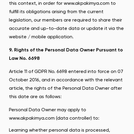
this context, in order for www.akpakimya.com to
fulfill its obligations arising from the current
legislation, our members are required to share their
accurate and up-to-date data or update it via the
website / mobile application.
9. Rights of the Personal Data Owner Pursuant to
Law No. 6698
Article 11 of GDPR No. 6698 entered into force on 07
October 2016, and in accordance with the relevant
article, the rights of the Personal Data Owner after
this date are as follows:
Personal Data Owner may apply to
www.akpakimya.com (data controller) to:
Learning whether personal data is processed,