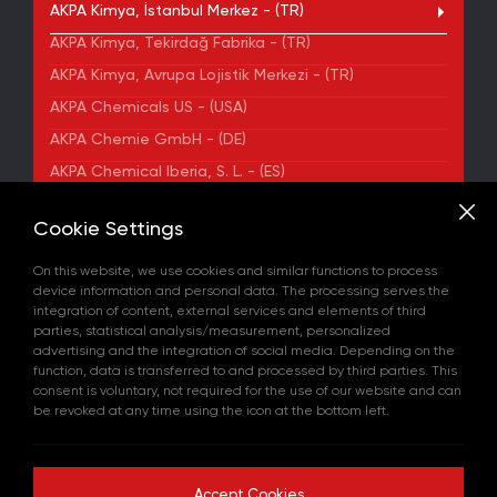
AKPA Kimya, İstanbul Merkez - (TR)
AKPA Kimya, Tekirdağ Fabrika - (TR)
AKPA Kimya, Avrupa Lojistik Merkezi - (TR)
AKPA Chemicals US - (USA)
AKPA Chemie GmbH - (DE)
AKPA Chemical Iberia, S. L. - (ES)
ADDRESS
Cookie Settings
Yenibosna Merkez Mahallesi Kuyumcukent Sokak
No:36/70 Townofis Kat:12 34197 Bahçelievler, İstanbul,
On this website, we use cookies and similar functions to process
Türkiye
device information and personal data. The processing serves the
View on Map
integration of content, external services and elements of third
+90 212 580 55 59
parties, statistical analysis/measurement, personalized
FAX
advertising and the integration of social media. Depending on the
+90 212 580 55 21
function, data is transferred to and processed by third parties. This
E-MAIL
consent is voluntary, not required for the use of our website and can
info@akpakimya.com
be revoked at any time using the icon at the bottom left.
WEBSITE
https://akpakimya.com/
Accept Cookies