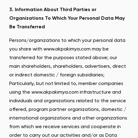
3. Information About Third Parties or
Organizations To Which Your Personal Data May
Be Transferred
Persons/organizations to which your personal data
you share with www.akpakimya.com may be
transferred for the purposes stated above; our
main shareholders, shareholders, advertisers, direct
or indirect domestic / foreign subsidiaries;
Particularly, but not limited to, member companies
using the www.akpakimya.com infrastructure and
individuals and organizations related to the service
offered, program partner organizations, domestic /
international organizations and other organizations
from which we receive services and cooperate in
order to carry out our activities and/or as Data