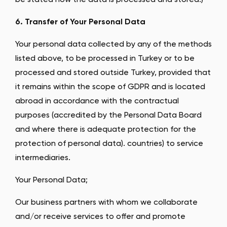
be stated how the data is processed and stored.)
6. Transfer of Your Personal Data
Your personal data collected by any of the methods
listed above, to be processed in Turkey or to be
processed and stored outside Turkey, provided that
it remains within the scope of GDPR and is located
abroad in accordance with the contractual
purposes (accredited by the Personal Data Board
and where there is adequate protection for the
protection of personal data). countries) to service
intermediaries.
Your Personal Data;
Our business partners with whom we collaborate
and/or receive services to offer and promote