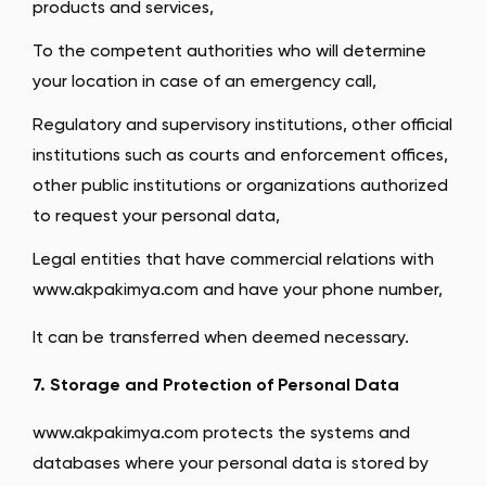
products and services,
To the competent authorities who will determine
your location in case of an emergency call,
Regulatory and supervisory institutions, other official
institutions such as courts and enforcement offices,
other public institutions or organizations authorized
to request your personal data,
Legal entities that have commercial relations with
www.akpakimya.com and have your phone number,
It can be transferred when deemed necessary.
7. Storage and Protection of Personal Data
www.akpakimya.com protects the systems and
databases where your personal data is stored by