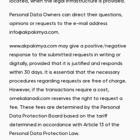
located, when the legal infrastructure is provided.
Personal Data Owners can direct their questions,
opinions or requests to the e-mail address
info@akpakimya.com
.
www.akpakimya.com may give a positive/negative
response to the submitted requests in writing or
digitally, provided that it is justified and responds
within 30 days. It is essential that the necessary
procedures regarding requests are free of charge.
However, if the transactions require a cost,
ornekalanadi.com reserves the right to request a
fee. These fees are determined by the Personal
Data Protection Board based on the tariff
determined in accordance with Article 13 of the
Personal Data Protection Law.