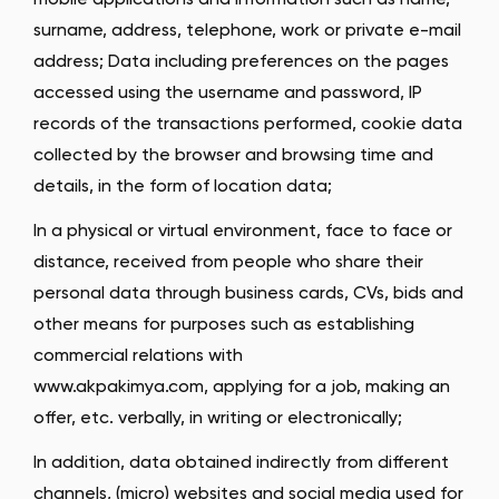
mobile applications and information such as name,
surname, address, telephone, work or private e-mail
address; Data including preferences on the pages
accessed using the username and password, IP
records of the transactions performed, cookie data
collected by the browser and browsing time and
details, in the form of location data;
In a physical or virtual environment, face to face or
distance, received from people who share their
personal data through business cards, CVs, bids and
other means for purposes such as establishing
commercial relations with
www.akpakimya.com, applying for a job, making an
offer, etc. verbally, in writing or electronically;
In addition, data obtained indirectly from different
channels, (micro) websites and social media used for