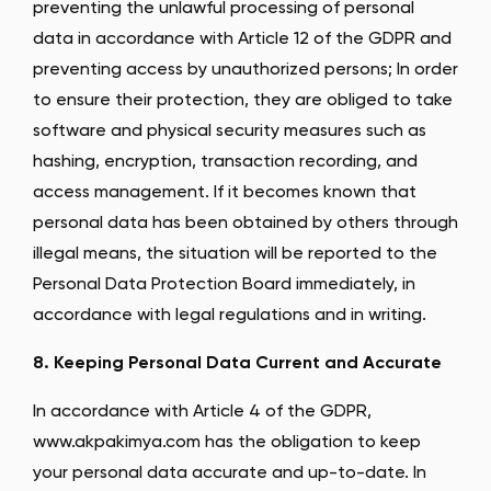
preventing the unlawful processing of personal
data in accordance with Article 12 of the GDPR and
preventing access by unauthorized persons; In order
to ensure their protection, they are obliged to take
software and physical security measures such as
hashing, encryption, transaction recording, and
access management. If it becomes known that
personal data has been obtained by others through
illegal means, the situation will be reported to the
Personal Data Protection Board immediately, in
accordance with legal regulations and in writing.
8. Keeping Personal Data Current and Accurate
In accordance with Article 4 of the GDPR,
www.akpakimya.com has the obligation to keep
your personal data accurate and up-to-date. In