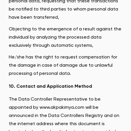
personal data, requesting that these transactions
be notified to third parties to whom personal data
have been transferred,
Objecting to the emergence of a result against the
individual by analyzing the processed data
exclusively through automatic systems,
He/she has the right to request compensation for
the damage in case of damage due to unlawful
processing of personal data.
10. Contact and Application Method
The Data Controller Representative to be
appointed by www.akpakimya.com will be
announced in the Data Controllers Registry and on
the internet address where this document is