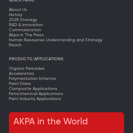
QUICK MENU
About Us
History
2028 Strategy
R&D & Innovation
Communication
Akpa in The Press
Human Resources Understanding and Strategy
Reach
PRODUCTS/APPLICATIONS
Organic Peroxides
Accelerators
Polymerization Initiators
Paint Driers
Composite Applications
Petrochemical Applications
Paint Industry Applications
AKPA in the World