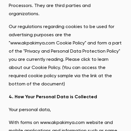
Processors. They are third parties and
organizations.
Our regulations regarding cookies to be used for
advertising purposes are the
"www.akpakimya.com Cookie Policy" and form a part
of the "Privacy and Personal Data Protection Policy"
you are currently reading. Please click to learn
about our Cookie Policy. (You can access the
required cookie policy sample via the link at the
bottom of the document)
4. How Your Personal Data is Collected
Your personal data,
With forms on www.akpakimya.com website and