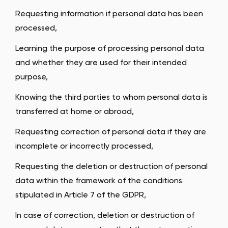
Requesting information if personal data has been
processed,
Learning the purpose of processing personal data
and whether they are used for their intended
purpose,
Knowing the third parties to whom personal data is
transferred at home or abroad,
Requesting correction of personal data if they are
incomplete or incorrectly processed,
Requesting the deletion or destruction of personal
data within the framework of the conditions
stipulated in Article 7 of the GDPR,
In case of correction, deletion or destruction of