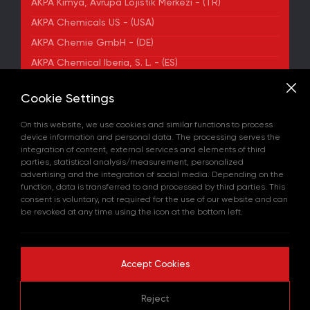
AKPA Kimya, Avrupa Lojistik Merkezi - (TR)
AKPA Chemicals US - (USA)
AKPA Chemie GmbH - (DE)
AKPA Chemical Iberia, S. L. - (ES)
ADDRESS
Cookie Settings
Yenibosna Merkez Mahallesi Kuyumcukent Sokak
No:36/70 Townofis Kat:12 34197 Bahçelievler, İstanbul,
On this website, we use cookies and similar functions to process
Türkiye
device information and personal data. The processing serves the
View on Map
integration of content, external services and elements of third
+90 212 580 55 59
parties, statistical analysis/measurement, personalized
FAX
advertising and the integration of social media. Depending on the
+90 212 580 55 21
function, data is transferred to and processed by third parties. This
E-MAIL
consent is voluntary, not required for the use of our website and can
info@akpakimya.com
be revoked at any time using the icon at the bottom left.
WEBSITE
https://akpakimya.com/
Accept Cookies
Copyright © 2026 All rights reserved.
Reject
GDPR Policy