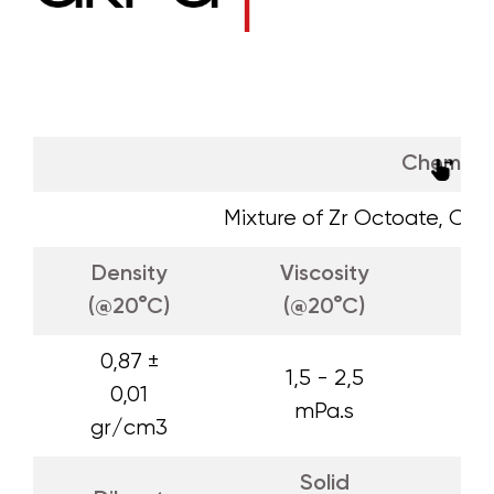
Chemica
Mixture of Zr Octoate, Ca
Density
Viscosity
A
(@20°C)
(@20°C)
0,87 ±
1,5 - 2,5
0,01
mPa.s
gr/cm3
Solid