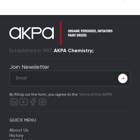
Established in 1997,
AKPA Chemistry;
Join Newsletter
By filling out the form, you agree to the
Terms of the GDPR
.
QUICK MENU
About Us
History