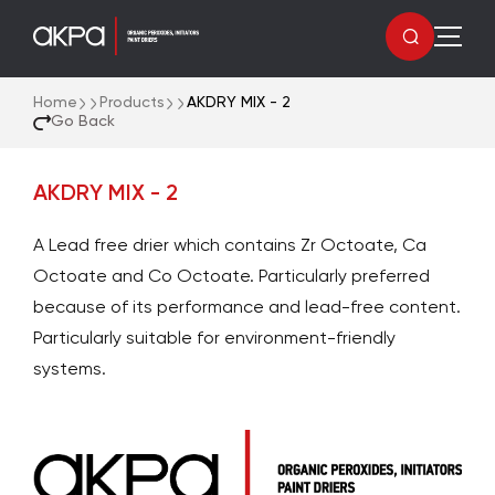
Home
Products
AKDRY MIX - 2
Go Back
AKDRY MIX - 2
A Lead free drier which contains Zr Octoate, Ca
Octoate and Co Octoate. Particularly preferred
because of its performance and lead-free content.
Particularly suitable for environment-friendly
systems.