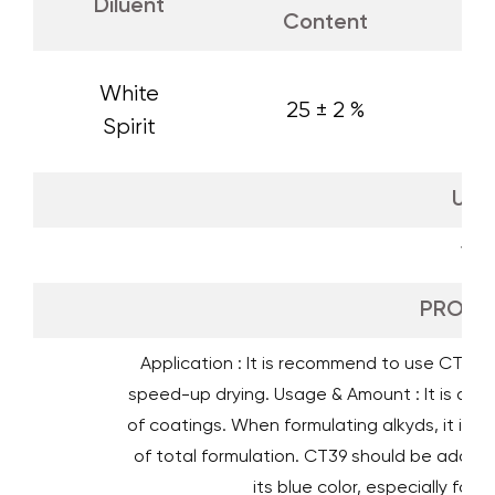
Diluent
Content
White
25 ± 2 %
Spirit
UN 
199
PROPER
Application : It is recommend to use CT39 dr
speed-up drying. Usage & Amount : It is advi
of coatings. When formulating alkyds, it is ge
of total formulation. CT39 should be added t
its blue color, especially for 