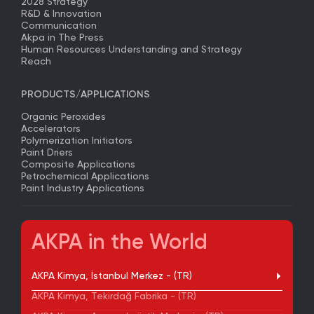
2028 Strategy
R&D & Innovation
Communication
Akpa in The Press
Human Resources Understanding and Strategy
Reach
PRODUCTS/APPLICATIONS
Organic Peroxides
Accelerators
Polymerization Initiators
Paint Driers
Composite Applications
Petrochemical Applications
Paint Industry Applications
AKPA in the World
AKPA Kimya, İstanbul Merkez - (TR)
AKPA Kimya, Tekirdağ Fabrika - (TR)