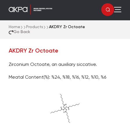
Home
Products
AKDRY Zr Octoate
Go Back
AKDRY Zr Octoate
Zirconium Octoate, an auxiliary siccative.
Meatal Content(%): %24, %18, %16, %12, %10, %6