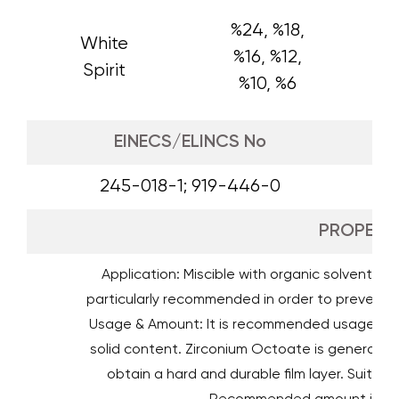
%24, %18,
White
%16, %12,
Spirit
%10, %6
EINECS/ELINCS No
245-018-1; 919-446-0
PROPERTI
Application: Miscible with organic solvents a
particularly recommended in order to prevent 
Usage & Amount: It is recommended usage amo
solid content. Zirconium Octoate is generally u
obtain a hard and durable film layer. Suitabl