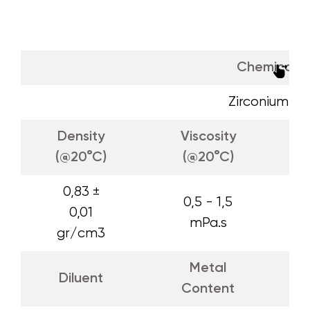
Chemical 
Zirconium O
Density
Viscosity
(@20°C)
(@20°C)
0,83 ±
0,5 - 1,5
0,01
mPa.s
gr/cm3
Metal
Diluent
Content