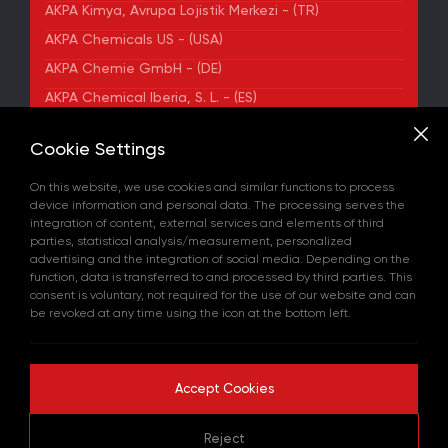
AKPA Kimya, Avrupa Lojistik Merkezi - (TR)
AKPA Chemicals US - (USA)
AKPA Chemie GmbH - (DE)
AKPA Chemical Iberia, S. L. - (ES)
ADDRESS
Cookie Settings
Yenibosna Merkez Mahallesi Kuyumcukent Sokak
No:36/70 Townofis Kat:12 34197 Bahçelievler, İstanbul,
On this website, we use cookies and similar functions to process
Türkiye
device information and personal data. The processing serves the
View on Map
integration of content, external services and elements of third
+90 212 580 55 59
parties, statistical analysis/measurement, personalized
FAX
advertising and the integration of social media. Depending on the
+90 212 580 55 21
function, data is transferred to and processed by third parties. This
E-MAIL
consent is voluntary, not required for the use of our website and can
info@akpakimya.com
be revoked at any time using the icon at the bottom left.
WEBSITE
https://akpakimya.com/
Accept Cookies
Copyright © 2026 All rights reserved.
Reject