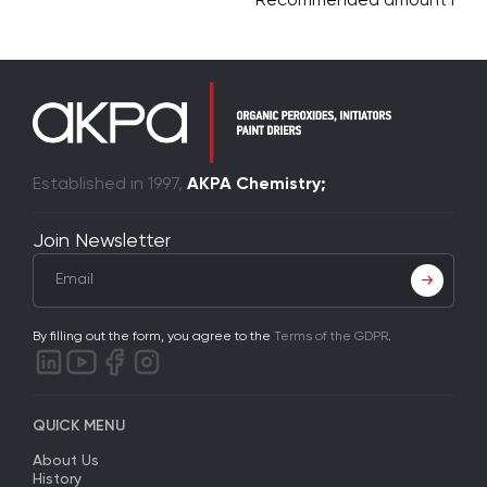
Recommended amount is 75
Established in 1997,
AKPA Chemistry;
Join Newsletter
By filling out the form, you agree to the
Terms of the GDPR
.
QUICK MENU
About Us
History