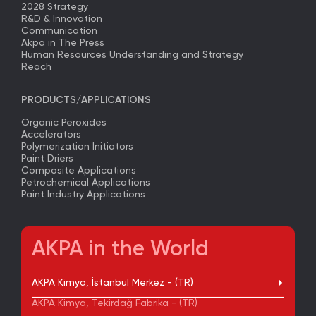
2028 Strategy
R&D & Innovation
Communication
Akpa in The Press
Human Resources Understanding and Strategy
Reach
PRODUCTS/APPLICATIONS
Organic Peroxides
Accelerators
Polymerization Initiators
Paint Driers
Composite Applications
Petrochemical Applications
Paint Industry Applications
AKPA in the World
AKPA Kimya, İstanbul Merkez - (TR)
AKPA Kimya, Tekirdağ Fabrika - (TR)